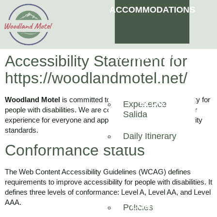
ACCOMMODATIONS
THINGS TO DO
Accessibility Statement for
https://woodlandmotel.net/
Woodland Motel
is committed to ensuring digital accessibility for
BLOG
Experience
people with disabilities. We are continually improving the user
Salida
experience for everyone and applying the relevant accessibility
OUR AIRBNB
standards.
Daily Itinerary
Conformance status
ABOUT
The Web Content Accessibility Guidelines (WCAG) defines
requirements to improve accessibility for people with disabilities. It
defines three levels of conformance: Level A, Level AA, and Level
AAA.
CONTACT
Policies