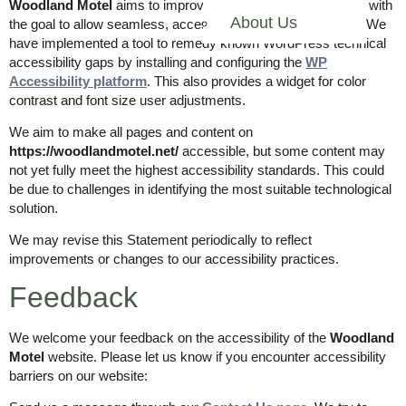
Woodland Motel
aims to improve the accessibility of its site with
About Us
the goal to allow seamless, accessible, and unhindered use. We
have implemented a tool to remedy known WordPress technical
accessibility gaps by installing and configuring the
WP
Accessibility platform
. This also provides a widget for color
contrast and font size user adjustments.
We aim to make all pages and content on
https://woodlandmotel.net/
accessible, but some content may
not yet fully meet the highest accessibility standards. This could
be due to challenges in identifying the most suitable technological
solution.
We may revise this Statement periodically to reflect
improvements or changes to our accessibility practices.
Feedback
We welcome your feedback on the accessibility of the
Woodland
Motel
website. Please let us know if you encounter accessibility
barriers on our website: