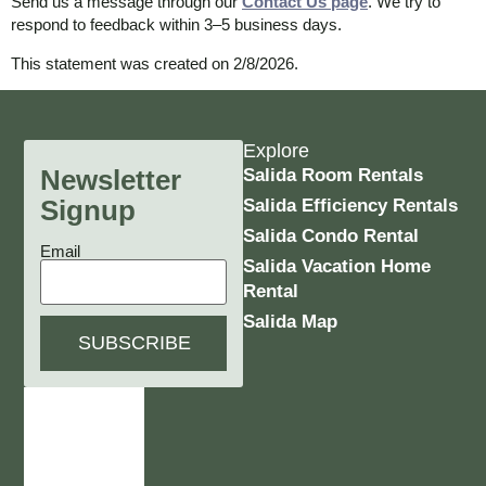
Send us a message through our
Contact Us page
. We try to
respond to feedback within 3–5 business days.
This statement was created on 2/8/2026.
Explore
Newsletter
Salida Room Rentals
Signup
Salida Efficiency Rentals
Salida Condo Rental
Email
Salida Vacation Home
Rental
Salida Map
SUBSCRIBE