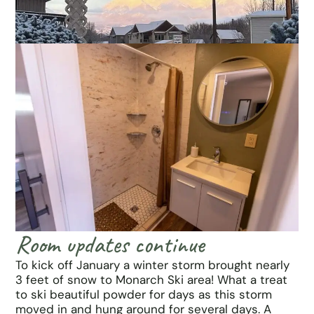
Room updates continue
To kick off January a winter storm brought nearly
3 feet of snow to Monarch Ski area! What a treat
to ski beautiful powder for days as this storm
moved in and hung around for several days. A