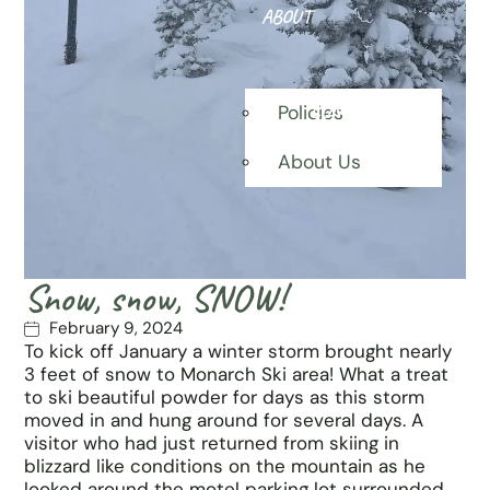
ABOUT
CONTACT
Policies
About Us
Snow, snow, SNOW!
February 9, 2024
To kick off January a winter storm brought nearly
3 feet of snow to Monarch Ski area! What a treat
to ski beautiful powder for days as this storm
moved in and hung around for several days. A
visitor who had just returned from skiing in
blizzard like conditions on the mountain as he
looked around the motel parking lot surrounded