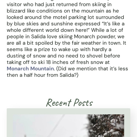
visitor who had just returned from skiing in
blizzard like conditions on the mountain as he
looked around the motel parking lot surrounded
by blue skies and sunshine expressed “It’s like a
whole different world down here!” While a lot of
people in Salida love skiing Monarch powder, we
are all a bit spoiled by the fair weather in town. It
seems like a prize to wake up with hardly a
dusting of snow and no need to shovel before
taking off to ski 18 inches of fresh snow at
Monarch Mountain
. (Did we mention that it’s less
then a half hour from Salida?)
Recent Posts