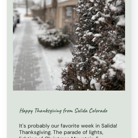
Happy Thanksgiving from Salida Colorado
It's probably our favorite week in Salida!
Thanksgiving. The parade of lights,