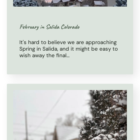
February in Salida Colorado
It's hard to believe we are approaching
Spring in Salida, and it might be easy to
wish away the final…