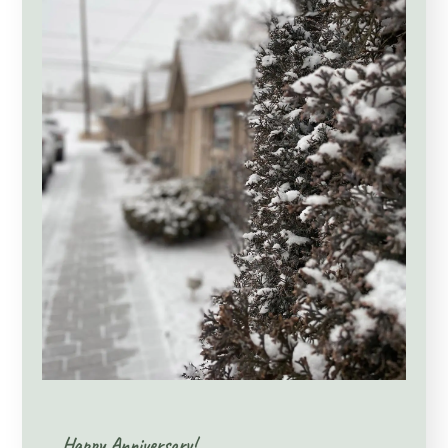
Happy Anniversary!