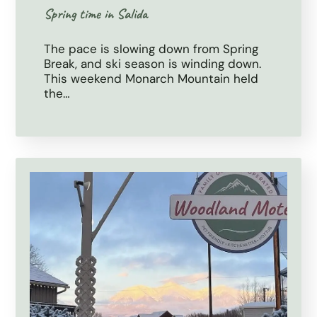
Spring time in Salida
The pace is slowing down from Spring
Break, and ski season is winding down.
This weekend Monarch Mountain held
the…